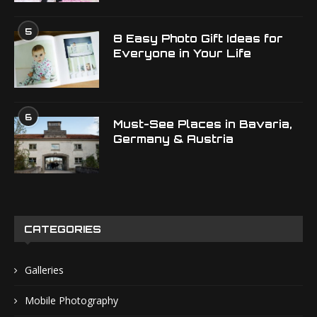
5
8 Easy Photo Gift Ideas for
Everyone in Your Life
6
Must-See Places in Bavaria,
Germany & Austria
CATEGORIES
Galleries
Mobile Photography