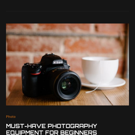
Photo
MUST-HAVE PHOTOGRAPHY
EQUIPMENT FOR BEGINNERS