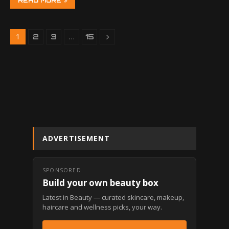
READ MORE
1
…
2
3
15
ADVERTISEMENT
SPONSORED
Build your own beauty box
Latest in Beauty — curated skincare, makeup,
haircare and wellness picks, your way.