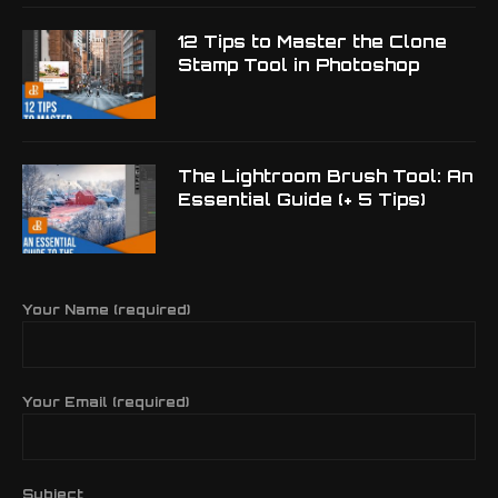
12 Tips to Master the Clone
Stamp Tool in Photoshop
The Lightroom Brush Tool: An
Essential Guide (+ 5 Tips)
Your Name (required)
Your Email (required)
Subject