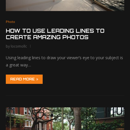
Photo
HOW TO USE LEADING LINES TO
CREATE AMAZING PHOTOS
by
locomollc
Using leading lines to draw your viewer’s eye to your subject is
a great way…
READ MORE