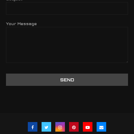
Your Message