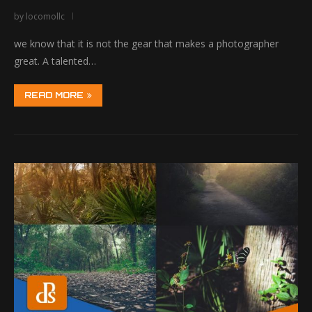
by
locomollc
we know that it is not the gear that makes a photographer
great. A talented…
READ MORE