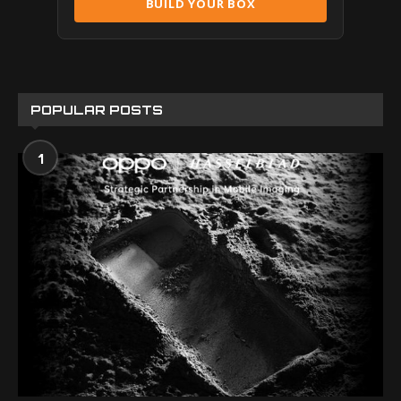
BUILD YOUR BOX
POPULAR POSTS
1