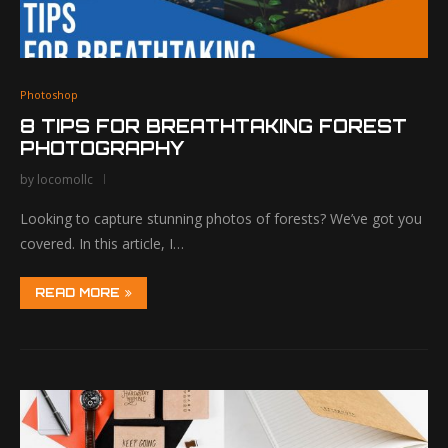
Photoshop
8 TIPS FOR BREATHTAKING FOREST
PHOTOGRAPHY
by
locomollc
Looking to capture stunning photos of forests? We’ve got you
covered. In this article, I…
READ MORE