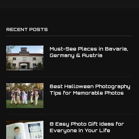
RECENT POSTS
Must-See Places in Bavaria,
Germany & Austria
Best Halloween Photography
Tips for Memorable Photos
8 Easy Photo Gift Ideas for
Everyone in Your Life