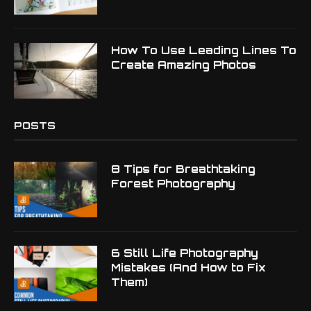
How To Use Leading Lines To
Create Amazing Photos
POSTS
8 Tips for Breathtaking
Forest Photography
6 Still Life Photography
Mistakes (And How to Fix
Them)