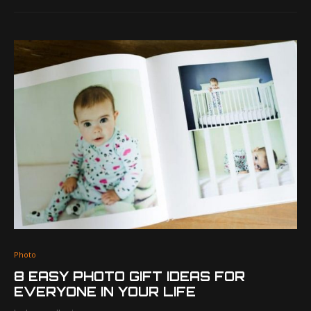
Photo
8 EASY PHOTO GIFT IDEAS FOR
EVERYONE IN YOUR LIFE