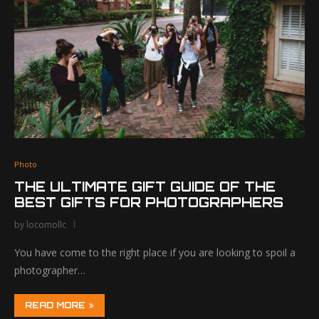
Photo
THE ULTIMATE GIFT GUIDE OF THE
BEST GIFTS FOR PHOTOGRAPHERS
by
locomollc
You have come to the right place if you are looking to spoil a
photographer…
READ MORE