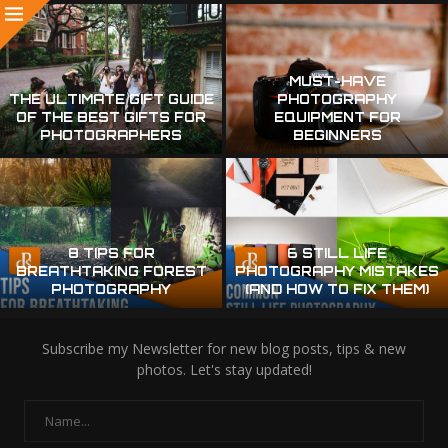
MUST-HAVE
THE ULTIMATE GIFT GUIDE
PHOTOGRAPHY
OF THE BEST GIFTS FOR
EQUIPMENT FOR
PHOTOGRAPHERS
BEGINNERS
8 TIPS FOR
6 STILL LIFE
BREATHTAKING FOREST
PHOTOGRAPHY MISTAKES
PHOTOGRAPHY
(AND HOW TO FIX THEM)
Subscribe my Newsletter for new blog posts, tips & new
photos. Let's stay updated!