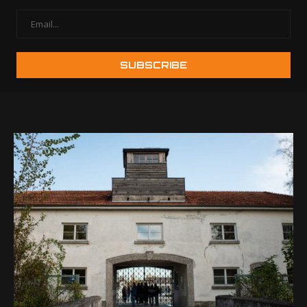
Best Halloween
8 Easy Photo G
Photography Tips for
for Everyone
Memorable Photos