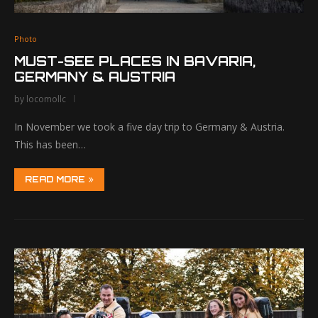
Photo
MUST-SEE PLACES IN BAVARIA,
GERMANY & AUSTRIA
by
locomollc
In November we took a five day trip to Germany & Austria.
This has been…
READ MORE