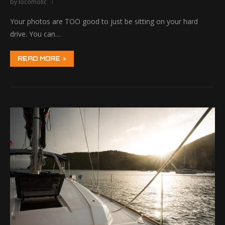
by
locomollc
Your photos are TOO good to just be sitting on your hard
drive. You can…
READ MORE