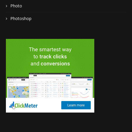
Photo
Photoshop