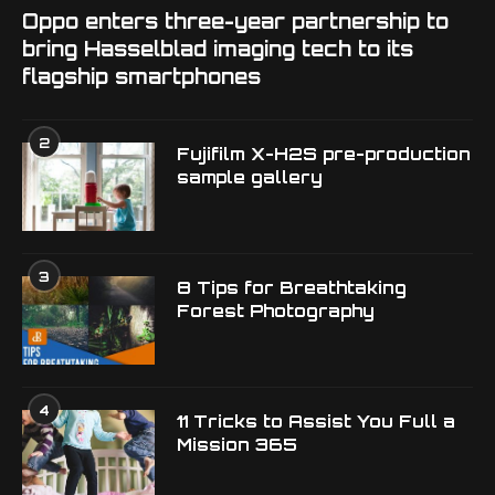
Oppo enters three-year partnership to
bring Hasselblad imaging tech to its
flagship smartphones
2
Fujifilm X-H2S pre-production
sample gallery
3
8 Tips for Breathtaking
Forest Photography
4
11 Tricks to Assist You Full a
Mission 365