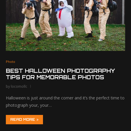
Photo
BEST HALLOWEEN PHOTOGRAPHY
TIPS FOR MEMORABLE PHOTOS
by
locomollc
Halloween is just around the corner and it’s the perfect time to
photograph your, your…
READ MORE