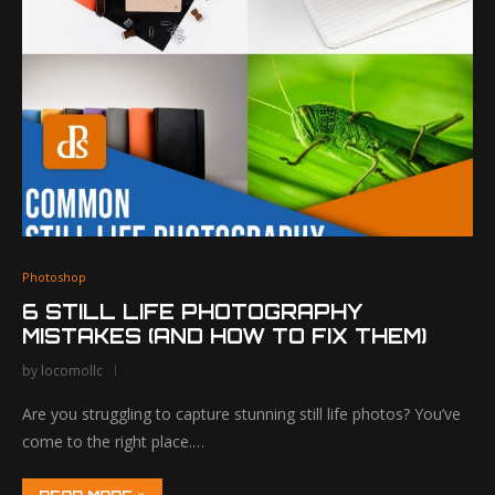
Photoshop
6 STILL LIFE PHOTOGRAPHY
MISTAKES (AND HOW TO FIX THEM)
by
locomollc
Are you struggling to capture stunning still life photos? You’ve
come to the right place.…