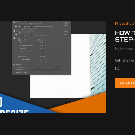
Photoshop
HOW T
STEP-
by
locomol
What’s the
to…
READ 