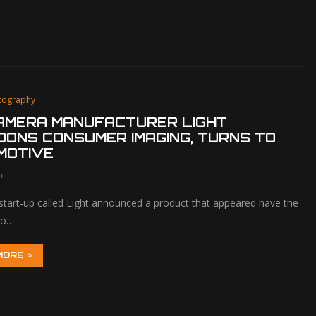
tography
CAMERA MANUFACTURER LIGHT
ONS CONSUMER IMAGING, TURNS TO
MOTIVE
lc
 start-up called Light announced a product that appeared have the
 to…
MORE