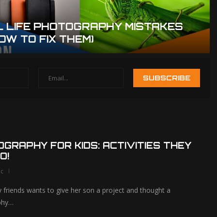
L LIFE PHOTOGRAPHY MISTAKES
OW TO FIX THEM)
How To Use Leading
The Ultimate 
Lines To Create
of the Best 
Amazing...
GRAPHY FOR KIDS: ACTIVITIES THEY
O!
lc
 friends wants to give her son a project and thought a
phy…