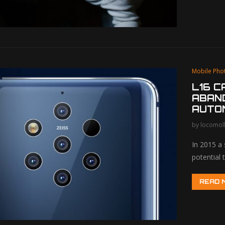
Mobile Pho
L16 
ABAND
AUTO
by
locomol
In 2015 a
potential
READ 