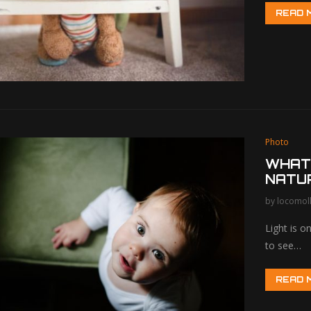
READ 
Photo
WHAT
NATU
by
locomol
Light is 
to see…
READ 