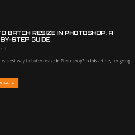
O BATCH RESIZE IN PHOTOSHOP: A
BY-STEP GUIDE
lc
 easiest way to batch resize in Photoshop? In this article, I’m going
MORE