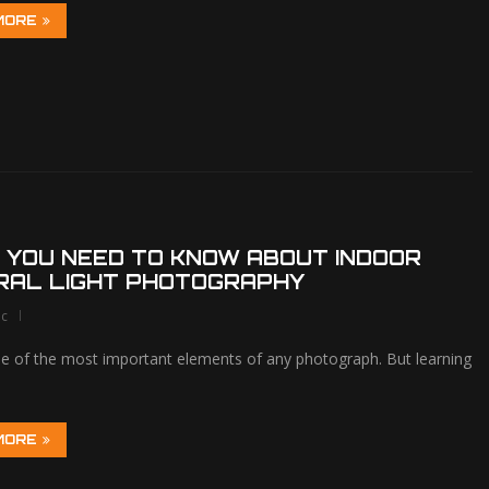
MORE
 YOU NEED TO KNOW ABOUT INDOOR
RAL LIGHT PHOTOGRAPHY
lc
one of the most important elements of any photograph. But learning
MORE