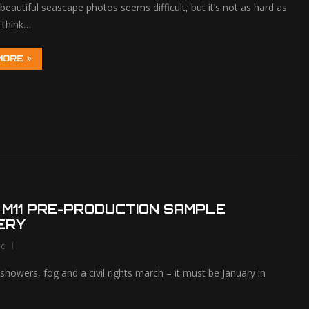
beautiful seascape photos seems difficult, but it’s not as hard as
 think…
MORE
 M11 PRE-PRODUCTION SAMPLE
ERY
lc
showers, fog and a civil rights march – it must be January in