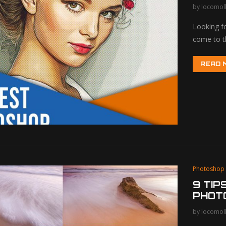
by
locomol
Looking f
come to t
READ 
Photoshop
9 TIP
PHOT
by
locomol