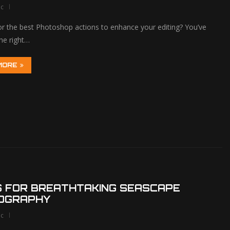
lc
or the best Photoshop actions to enhance your editing? You’ve
he right…
MORE
S FOR BREATHTAKING SEASCAPE
OGRAPHY
lc