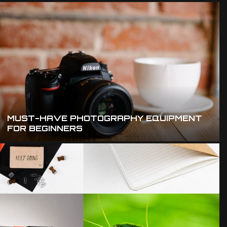
MUST-HAVE PHOTOGRAPHY EQUIPMENT
FOR BEGINNERS