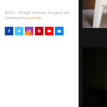
@2021 - All Right Reserved. Designed and
Developed by
locomollc