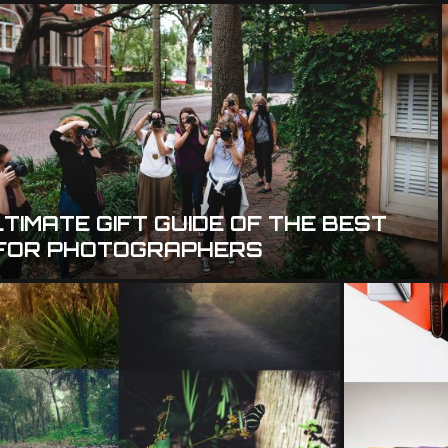
TIMATE GIFT GUIDE OF THE BEST
 FOR PHOTOGRAPHERS