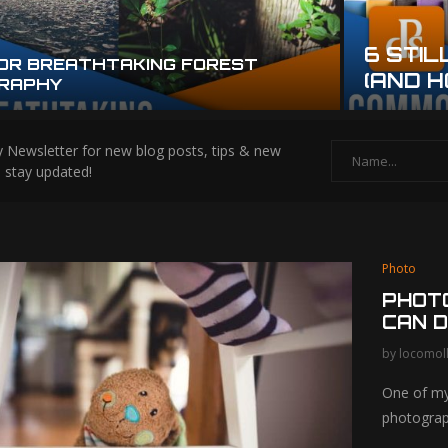
6 STIL
FOR BREATHTAKING FOREST
(AND H
RAPHY
alloween
8 Easy Photo Gift Ideas
 Newsletter for new blog posts, tips & new
hy Tips for
for Everyone in...
s stay updated!
le Photos
Photo
PHOTO
CAN D
by
locomol
One of my
photogra