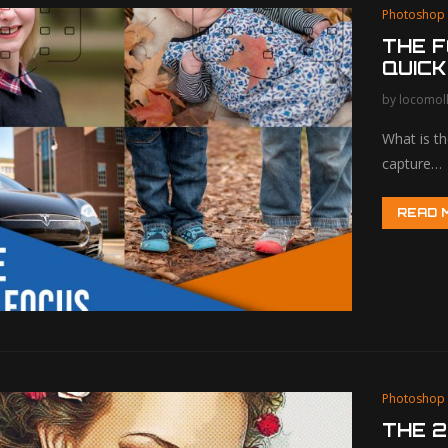
Photoshop
THE F
QUICK
by
locomol
What is t
capture…
READ 
Photoshop
THE 2