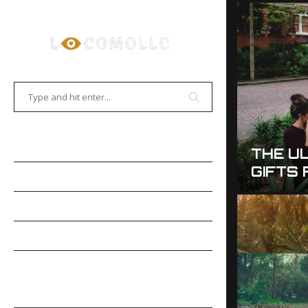
HOME
THE UL
ALLOWEEN PHOTOGRAPHY TIPS
GIFTS
EMORABLE PHOTOS
GALLERIES
PHOTOSHOP
PHOTO
MOBILE PHOTOGRAPHY