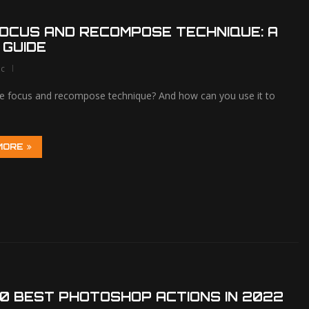
OCUS AND RECOMPOSE TECHNIQUE: A
 GUIDE
lc
he focus and recompose technique? And how can you use it to
MORE
0 BEST PHOTOSHOP ACTIONS IN 2022