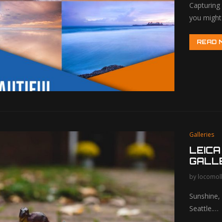
Capturing 
you might
READ 
Galleries
LEICA
GALL
by
locomol
Sunshine, 
Seattle.…