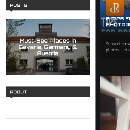
POSTS
EADING LINES TO CREATE
8 TIPS 
TOS
PHOTOG
Must-See Places in
Best H
Subscribe my
Bavaria, Germany &
Photograp
photos. Let'
Austria
Memorab
ABOUT
PRIVACY POLICY
CONTACT ME